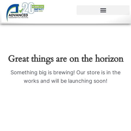
Skip
to
content
Great things are on the horizon
Something big is brewing! Our store is in the
works and will be launching soon!