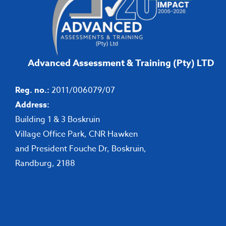
Advanced Assessment & Training (Pty) LTD
Reg. no.:
2011/006079/07
Address:
Building 1 & 3 Boskruin
Village Office Park, CNR Hawken
and President Fouche Dr, Boskruin,
Randburg, 2188