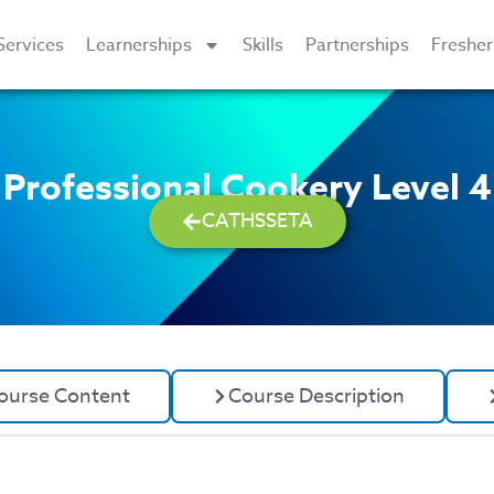
Services
Learnerships
Skills
Partnerships
Freshe
Professional Cookery Level 4
CATHSSETA
ourse Content
Course Description