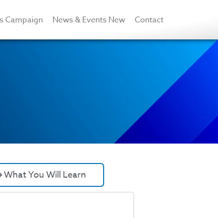
rs Campaign
News & Events New
Contact
What You Will Learn