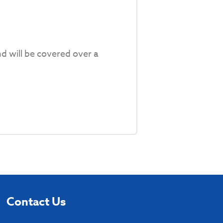
d will be covered over a
Contact Us