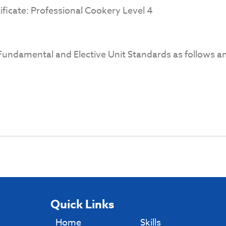
ificate: Professional Cookery Level 4
undamental and Elective Unit Standards as follows an
Quick Links
Home
Skills