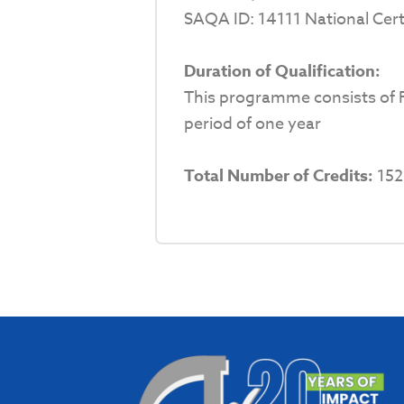
SAQA ID: 14111 National Cert
Duration of Qualification:
This programme consists of F
period of one year
Total Number of Credits:
152