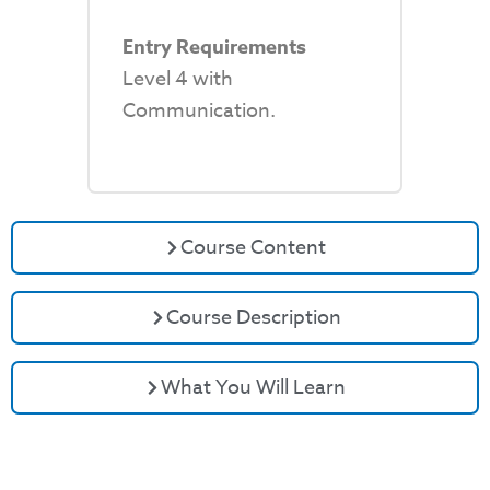
Entry Requirements
Level 4 with
Communication.
Course Content
Course Description
What You Will Learn