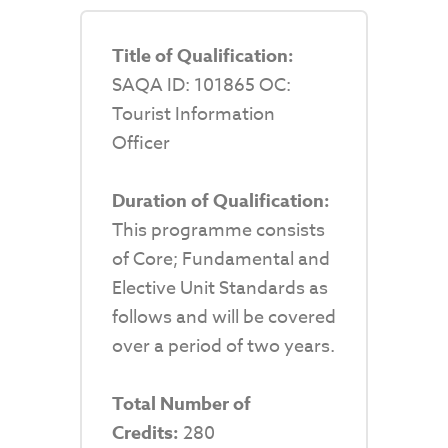
Title of Qualification:
SAQA ID: 101865 OC:
Tourist Information
Officer
Duration of Qualification:
This programme consists
of Core; Fundamental and
Elective Unit Standards as
follows and will be covered
over a period of two years.
Total Number of
Credits:
280