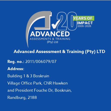
Advanced Assessment & Training (Pty) LTD
Reg. no.:
2011/006079/07
Address:
Building 1 & 3 Boskruin
Village Office Park, CNR Hawken
and President Fouche Dr, Boskruin,
Randburg, 2188