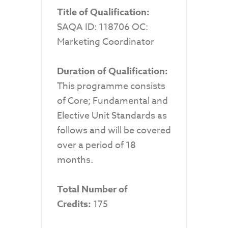
Title of Qualification:
SAQA ID: 118706 OC:
Marketing Coordinator
Duration of Qualification:
This programme consists
of Core; Fundamental and
Elective Unit Standards as
follows and will be covered
over a period of 18
months.
Total Number of
Credits:
175