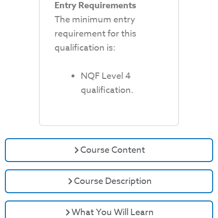
Entry Requirements
The minimum entry
requirement for this
qualification is:
NQF Level 4
qualification.
Course Content
Course Description
What You Will Learn