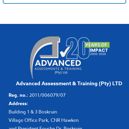
Advanced Assessment & Training (Pty) LTD
Reg. no.:
2011/006079/07
Address:
Building 1 & 3 Boskruin
Village Office Park, CNR Hawken
and President Fouche Dr, Boskruin,