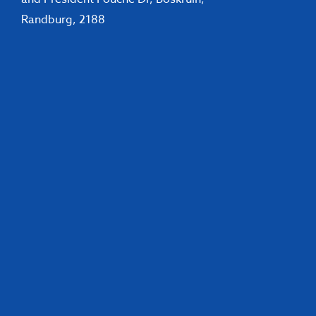
Randburg, 2188