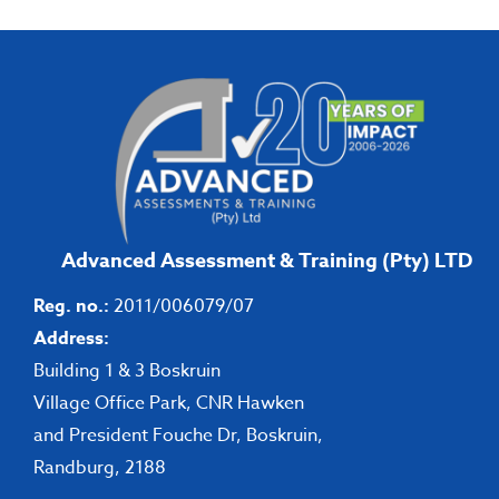
Advanced Assessment & Training (Pty) LTD
Reg. no.:
2011/006079/07
Address:
Building 1 & 3 Boskruin
Village Office Park, CNR Hawken
and President Fouche Dr, Boskruin,
Randburg, 2188