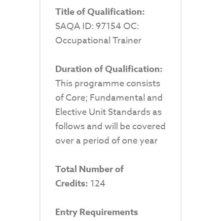
Title of Qualification:
SAQA ID: 97154 OC:
Occupational Trainer
Duration of Qualification:
This programme consists
of Core; Fundamental and
Elective Unit Standards as
follows and will be covered
over a period of one year
Total Number of
Credits:
124
Entry Requirements