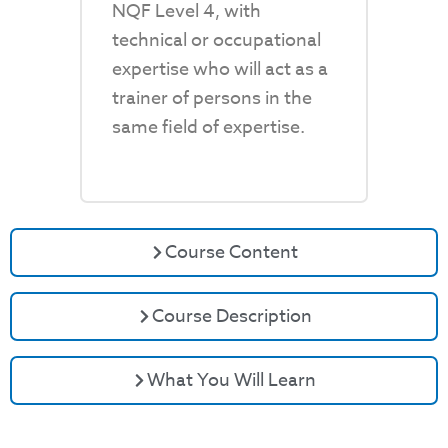
NQF Level 4, with
technical or occupational
expertise who will act as a
trainer of persons in the
same field of expertise.
Course Content
Course Description
What You Will Learn